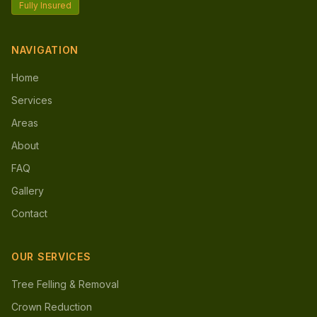
Fully Insured
NAVIGATION
Home
Services
Areas
About
FAQ
Gallery
Contact
OUR SERVICES
Tree Felling & Removal
Crown Reduction