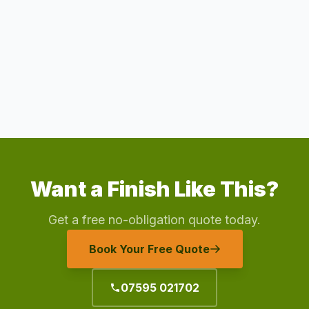
Want a Finish Like This?
Get a free no-obligation quote today.
Book Your Free Quote
07595 021702