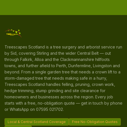
Treescapes Scotland is a tree surgery and arborist service run
by Sid, covering Stirling and the wider Central Belt — out
through Falkirk, Alloa and the Clackmannanshire hillfoots
towns, and further afield to Perth, Dunfermline, Livingston and
beyond. From a single garden tree that needs a crown lift to a
storm-damaged tree that needs making safe in a hurry,
Treescapes Scotland handles felling, pruning, crown work,
hedge trimming, stump grinding and site clearance for
homeowners and businesses across the region. Every job
starts with a free, no-obligation quote — get in touch by phone
or WhatsApp on 07595 021702.
Local & Central Scotland Coverage
Free No-Obligation Quotes