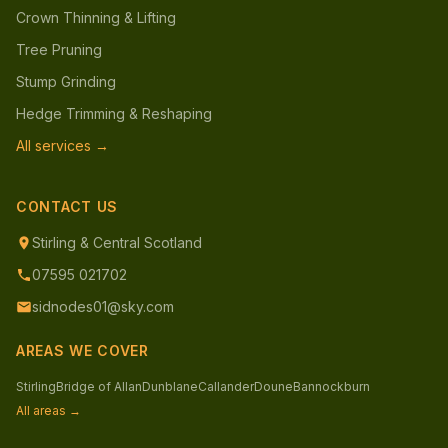
Crown Thinning & Lifting
Tree Pruning
Stump Grinding
Hedge Trimming & Reshaping
All services →
CONTACT US
Stirling & Central Scotland
07595 021702
sidnodes01@sky.com
AREAS WE COVER
Stirling
Bridge of Allan
Dunblane
Callander
Doune
Bannockburn
All areas →