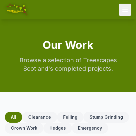
Home
Our Work
Services
Areas
Browse a selection of
Treescapes
About
Scotland
's completed projects.
FAQ
Gallery
Contact
All
Clearance
07595 021702
Felling
Stump Grinding
Crown Work
Hedges
Emergency